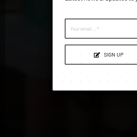
SIGN UP