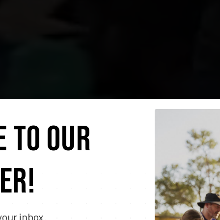
E TO OUR
ER!
your inbox.