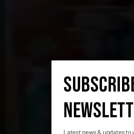
SUBSCRIB
NEWSLETT
Latest news & updates to 